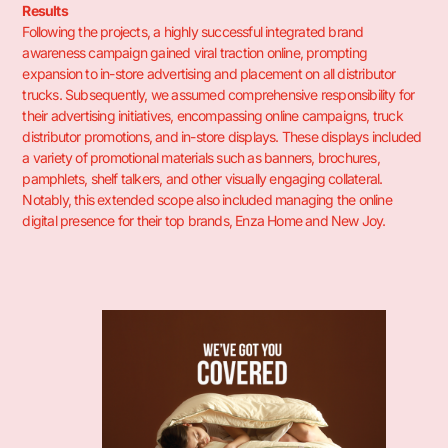
Results
Following the projects, a highly successful integrated brand
awareness campaign gained viral traction online, prompting
expansion to in-store advertising and placement on all distributor
trucks. Subsequently, we assumed comprehensive responsibility for
their advertising initiatives, encompassing online campaigns, truck
distributor promotions, and in-store displays. These displays included
a variety of promotional materials such as banners, brochures,
pamphlets, shelf talkers, and other visually engaging collateral.
Notably, this extended scope also included managing the online
digital presence for their top brands, Enza Home and New Joy.