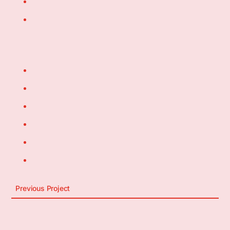
Previous Project