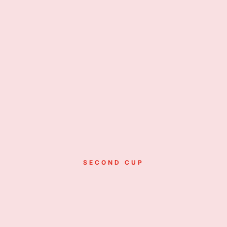
SECOND CUP