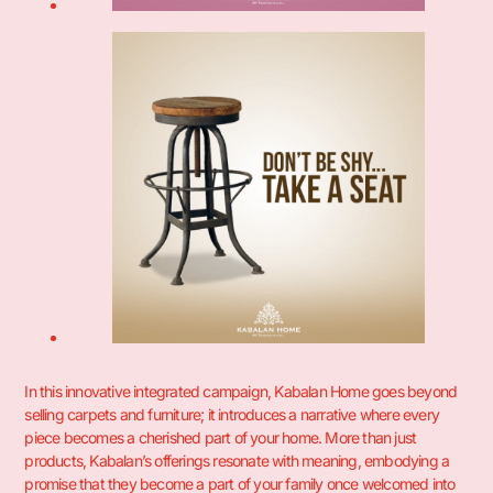
In this innovative integrated campaign, Kabalan Home goes beyond
selling carpets and furniture; it introduces a narrative where every
piece becomes a cherished part of your home. More than just
products, Kabalan’s offerings resonate with meaning, embodying a
promise that they become a part of your family once welcomed into