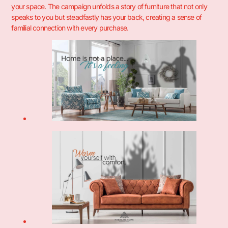
your space. The campaign unfolds a story of furniture that not only
speaks to you but steadfastly has your back, creating a sense of
familial connection with every purchase.