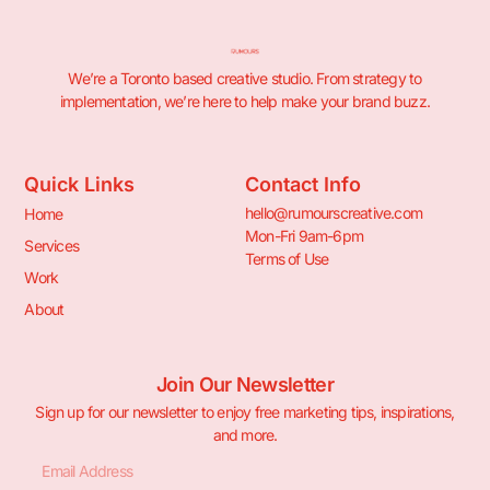
We’re a Toronto based creative studio. From strategy to
implementation, we’re here to help make your brand buzz.
Quick Links
Contact Info
hello@rumourscreative.com
Home
Mon-Fri 9am-6pm
Services
Terms of Use
Work
About
Join Our Newsletter
Sign up for our newsletter to enjoy free marketing tips, inspirations,
and more.