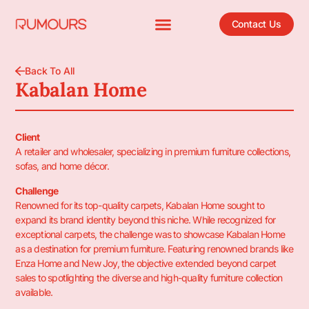
Contact Us
Back To All
Kabalan Home
Client
A retailer and wholesaler, specializing in premium furniture collections,
sofas, and home décor.
Challenge
Renowned for its top-quality carpets, Kabalan Home sought to
expand its brand identity beyond this niche. While recognized for
exceptional carpets, the challenge was to showcase Kabalan Home
as a destination for premium furniture. Featuring renowned brands like
Enza Home and New Joy, the objective extended beyond carpet
sales to spotlighting the diverse and high-quality furniture collection
available.