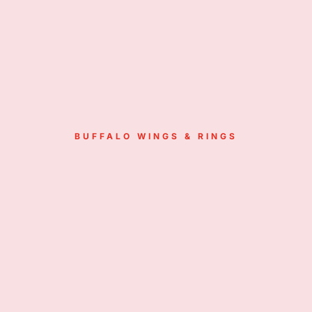
BUFFALO WINGS & RINGS