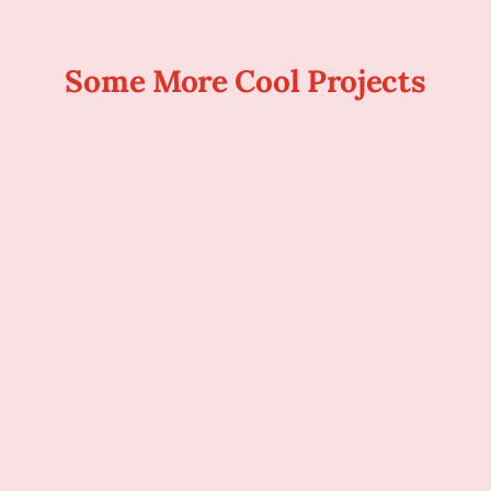
Some More Cool Projects