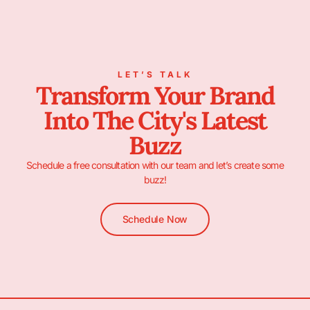
LET’S TALK
Transform Your Brand
Into The City's Latest
Buzz
Schedule a free consultation with our team and let’s create some
buzz!
Schedule Now