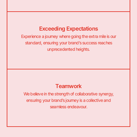
Exceeding Expectations
Experience a journey where going the extra mile is our
standard, ensuring your brand’s success reaches
unprecedented heights.
Teamwork
We believe in the strength of collaborative synergy,
ensuring your brand’s journey is a collective and
seamless endeavour.