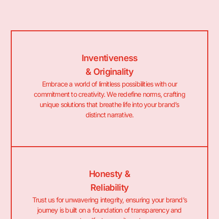
Inventiveness
& Originality
Embrace a world of limitless possibilities with our
commitment to creativity. We redefine norms, crafting
unique solutions that breathe life into your brand’s
distinct narrative.
Honesty &
Reliability
Trust us for unwavering integrity, ensuring your brand’s
journey is built on a foundation of transparency and