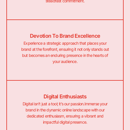
steadfast commitment.
Devotion To Brand Excellence
Experience a strategic approach that places your
brand at the forefront, ensuring it not only stands out
but becomes an enduring presence in the hearts of
your audience.
Digital Enthusiasts
Digital isn’t just a tool; it’s our passion.Immerse your
brand in the dynamic online landscape with our
dedicated enthusiasm, ensuring a vibrant and
impactful digital presence.