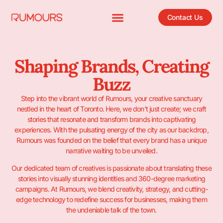
Contact Us
Shaping Brands, Creating
Buzz
Step into the vibrant world of Rumours, your creative sanctuary
nestled in the heart of Toronto. Here, we don’t just create; we craft
stories that resonate and transform brands into captivating
experiences.
With the pulsating energy of the city as our backdrop,
Rumours was founded on the belief that every brand has a unique
narrative waiting to be unveiled.
Our dedicated team of creatives is passionate about translating these
stories into visually stunning identities and 360-degree marketing
campaigns. At Rumours, we blend creativity, strategy, and cutting-
edge technology to redefine success for businesses, making them
the undeniable talk of the town.