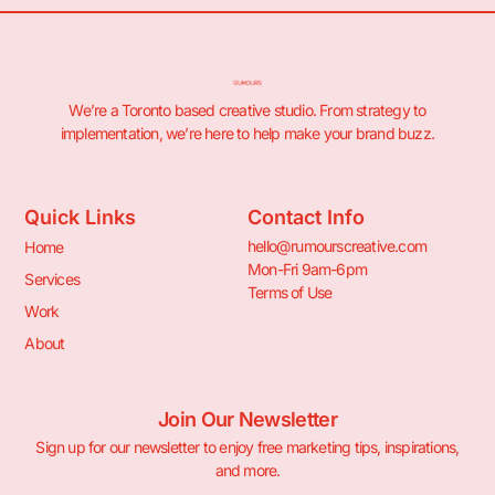
We’re a Toronto based creative studio. From strategy to
implementation, we’re here to help make your brand buzz.
Quick Links
Contact Info
hello@rumourscreative.com
Home
Mon-Fri 9am-6pm
Services
Terms of Use
Work
About
Join Our Newsletter
Sign up for our newsletter to enjoy free marketing tips, inspirations,
and more.