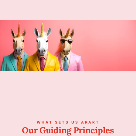
WHAT SETS US APART
Our Guiding Principles