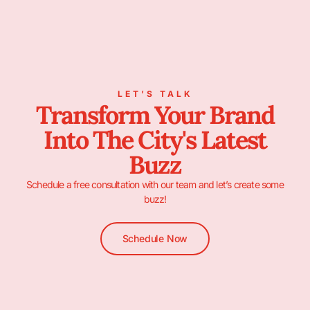
LET’S TALK
Transform Your Brand
Into The City's Latest
Buzz
Schedule a free consultation with our team and let’s create some
buzz!
Schedule Now