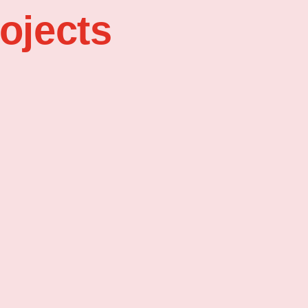
ojects