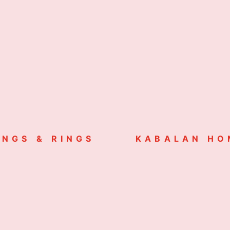
INGS & RINGS
KABALAN HO