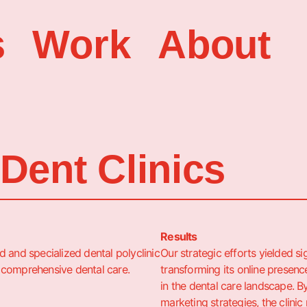
s
Work
About
Dent Clinics
Results
 and specialized dental polyclinic
Our strategic efforts yielded si
 comprehensive dental care.
transforming its online presence
in the dental care landscape. B
marketing strategies, the clinic 