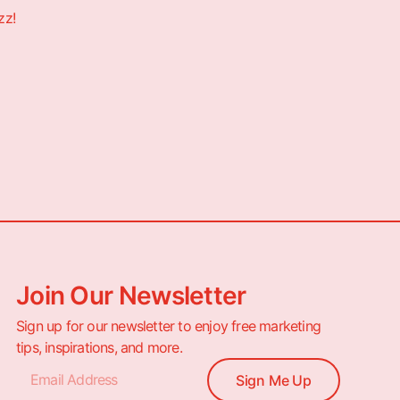
zz!
Join Our Newsletter
Sign up for our newsletter to enjoy free marketing
tips, inspirations, and more.
Sign Me Up