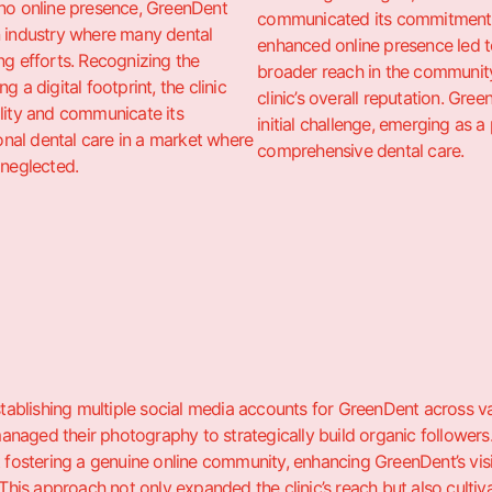
 no online presence, GreenDent
communicated its commitment t
n industry where many dental
enhanced online presence led t
ng efforts. Recognizing the
broader reach in the community
g a digital footprint, the clinic
clinic’s overall reputation. Gre
ility and communicate its
initial challenge, emerging as 
al dental care in a market where
comprehensive dental care.
 neglected.
establishing multiple social media accounts for GreenDent across 
naged their photography to strategically build organic followers.
t fostering a genuine online community, enhancing GreenDent’s visibi
 This approach not only expanded the clinic’s reach but also cultiva