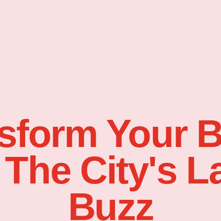
sform Your 
 The City's L
Buzz