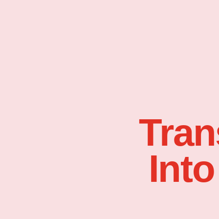
Tran
Into