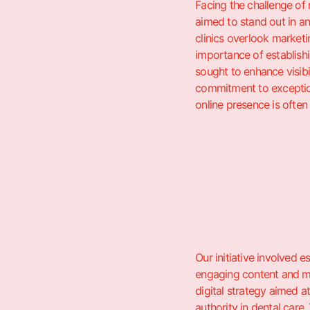
Facing the challenge of
aimed to stand out in a
clinics overlook marketi
importance of establishin
sought to enhance visib
commitment to exception
online presence is often
Our initiative involved 
engaging content and ma
digital strategy aimed a
authority in dental care.