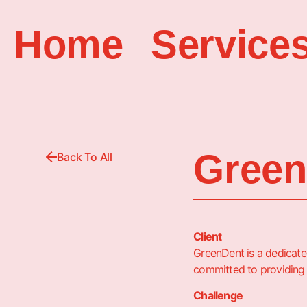
Home
Service
Green
Back To All
Client
GreenDent is a dedicated
committed to providing
Challenge