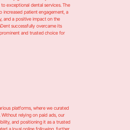
o exceptional dental services. The
o increased patient engagement, a
, and a positive impact on the
enDent successfully overcame its
a prominent and trusted choice for
various platforms, where we curated
 Without relying on paid ads, our
lity, and positioning it as a trusted
ted a loyal online following, further