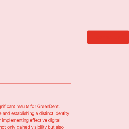
Contact Us
gnificant results for GreenDent,
 and establishing a distinct identity
y implementing effective digital
not only gained visibility but also