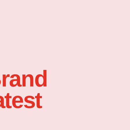
Brand
atest