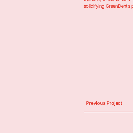
solidifying GreenDent’s 
Previous Project