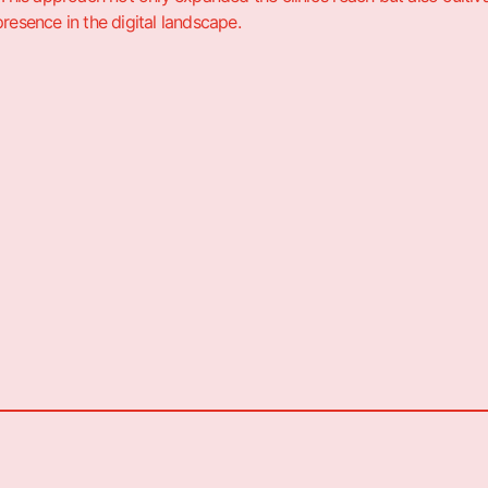
presence in the digital landscape.