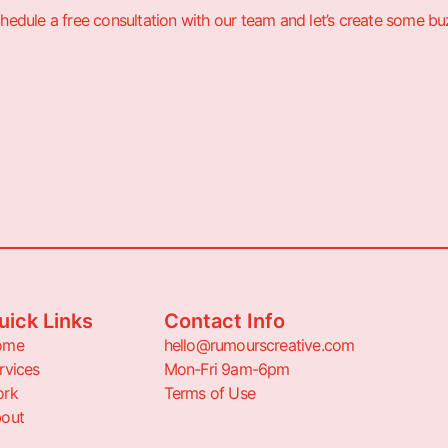
hedule a free consultation with our team and let’s create some bu
uick Links
Contact Info
ome
hello@rumourscreative.com
rvices
Mon-Fri 9am-6pm
rk
Terms of Use
out