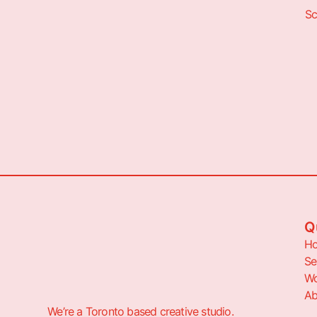
Sc
Q
H
Se
Wo
Ab
We’re a Toronto based creative studio.