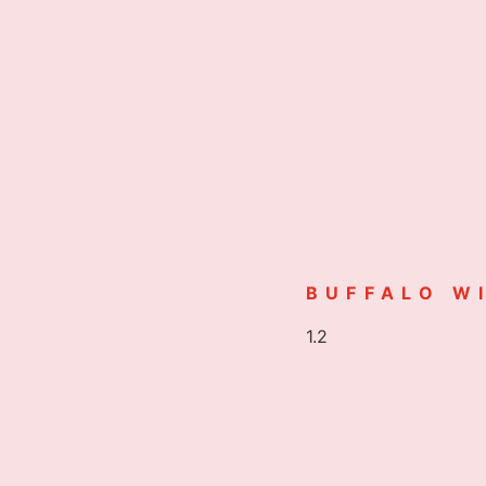
BUFFALO W