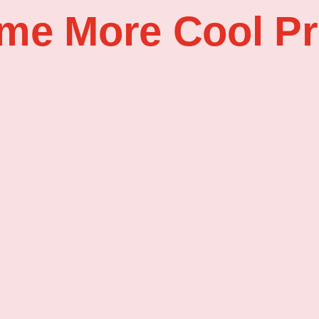
me More Cool Pr